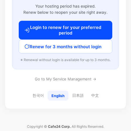
Your hosting period has expired.
Renew below to reopen your site right away.
Login to renew for your preferred
period
Renew for 3 months without login
※ Renewal without login is available for up to 3 months.
Go to My Service Management →
한국어
日本語
中文
English
Copyright ©
Cafe24 Corp.
All Rights Reserved.