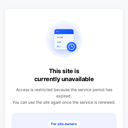
This site is
currently unavailable
Access is restricted because the service period has
expired.
You can use the site again once the service is renewed.
For site owners